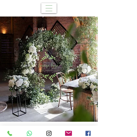
Louise Rose
Flowers
Birmingham
Events in
Event Flowers
birmingham
Worcestershire
weddings
event flowers
florist cofton
Wedding
hacket
t
venue
london florist
Wreath making
wedding stylist
wedding hire
trendy florist
event suppliers